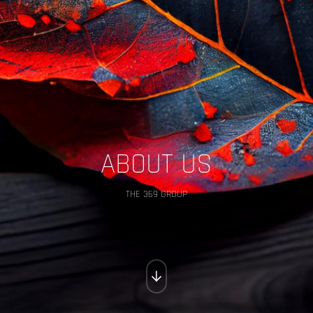
ABOUT US
THE 369 GROUP